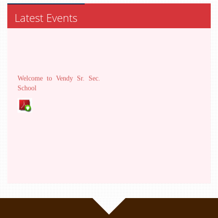
Latest Events
Welcome to Vendy Sr. Sec.
School