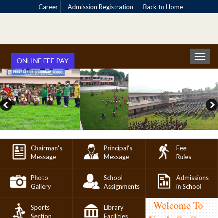
Career
Admission Registration
Back to Home
Toggl
ONLINE FEE PAY
naviga
Chairman's
Principal's
Fee
Message
Message
Rules
Photo
School
Admissions
Gallery
Assignments
in School
Welcome To
Sports
Library
Section
Facilities