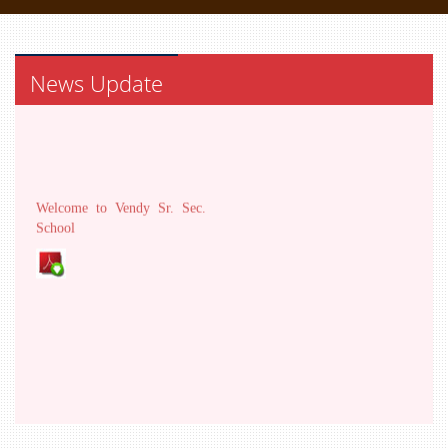
News Update
Welcome to Vendy Sr. Sec.
School