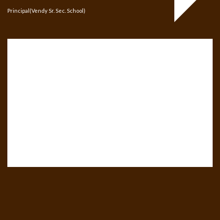
Principal(Vendy Sr. Sec. School)
ari B.ZERO1 replica
louis vuitton turkei onl