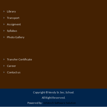
Library
Transport
Assigment
Syllabus
Photo Gallery
Transfer Certificate
Career
Contact us
Copyright © Vendy Sr. Sec. School.
All Right Reserved.
Powered by :
Infotech Software Solution