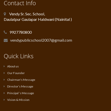
Contact Info
Vendy Sr. Sec. School,
Daulatpur Gaulapar Haldwani (Nainital )
9927780800
vendypublicschool2007@gmail.com
Quick Links
About us
Our Founder
Chairman's Message
Director’s Message
Principal ’s Message
Vision & Mission