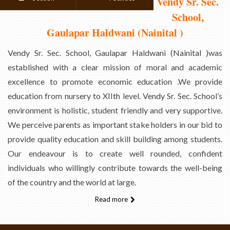
Vendy Sr. Sec.
School,
Gaulapar Haldwani (Nainital )
Vendy Sr. Sec. School, Gaulapar Haldwani (Nainital )was
established with a clear mission of moral and academic
excellence to promote economic education .We provide
education from nursery to XIIth level. Vendy Sr. Sec. School’s
environment is holistic, student friendly and very supportive.
We perceive parents as important stake holders in our bid to
provide quality education and skill building among students.
Our endeavour is to create well rounded, confident
individuals who willingly contribute towards the well-being
of the country and the world at large.
Read more