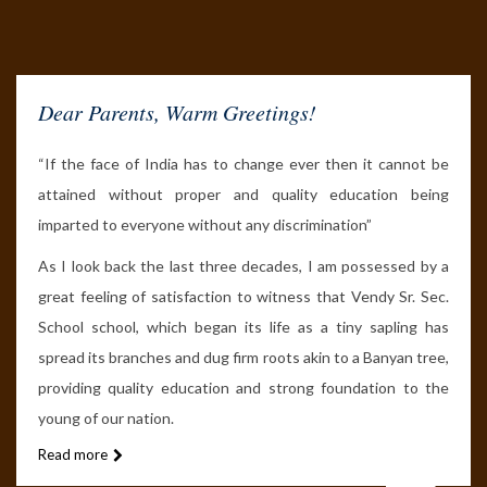
Dear Parents,
Warm Greetings!
“If the face of India has to change ever then it cannot be
attained without proper and quality education being
imparted to everyone without any discrimination”
As I look back the last three decades, I am possessed by a
great feeling of satisfaction to witness that Vendy Sr. Sec.
School school, which began its life as a tiny sapling has
spread its branches and dug firm roots akin to a Banyan tree,
providing quality education and strong foundation to the
young of our nation.
Read more